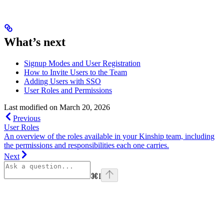
What’s next
Signup Modes and User Registration
How to Invite Users to the Team
Adding Users with SSO
User Roles and Permissions
Last modified on
March 20, 2026
Previous
User Roles
An overview of the roles available in your Kinship team, including
the permissions and responsibilities each one carries.
Next
⌘
I