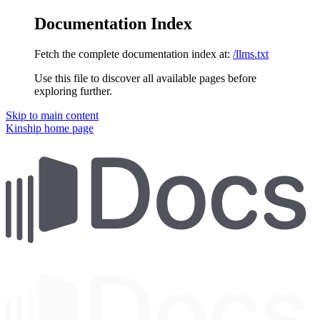
Documentation Index
Fetch the complete documentation index at:
/llms.txt
Use this file to discover all available pages before
exploring further.
Skip to main content
Kinship
home page