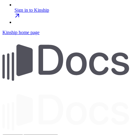
Sign in to Kinship
Kinship
home page