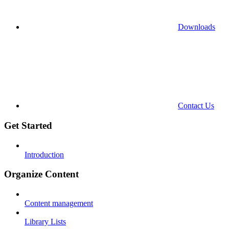
Downloads
Contact Us
Get Started
Introduction
Organize Content
Content management
Library Lists