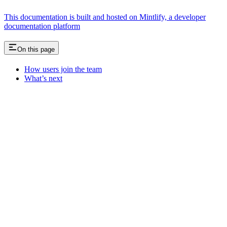
This documentation is built and hosted on Mintlify, a developer
documentation platform
On this page
How users join the team
What’s next
Assistant
Responses
are
generated
using
AI
and
may
contain
mistakes.