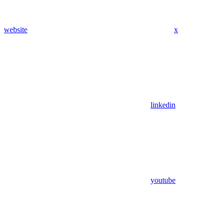
website
x
linkedin
youtube