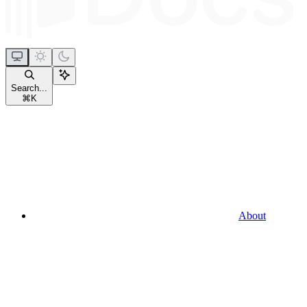
Search...
⌘
K
About