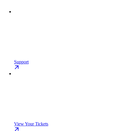
Support
View Your Tickets