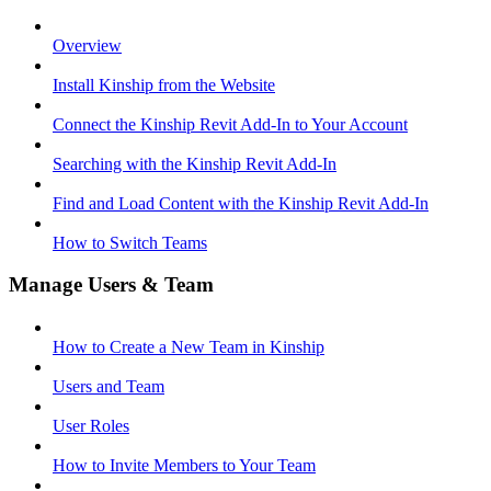
Overview
Install Kinship from the Website
Connect the Kinship Revit Add-In to Your Account
Searching with the Kinship Revit Add-In
Find and Load Content with the Kinship Revit Add-In
How to Switch Teams
Manage Users & Team
How to Create a New Team in Kinship
Users and Team
User Roles
How to Invite Members to Your Team