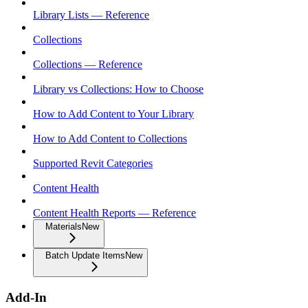
Library Lists — Reference
Collections
Collections — Reference
Library vs Collections: How to Choose
How to Add Content to Your Library
How to Add Content to Collections
Supported Revit Categories
Content Health
Content Health Reports — Reference
Materials
New
Batch Update Items
New
Add-In