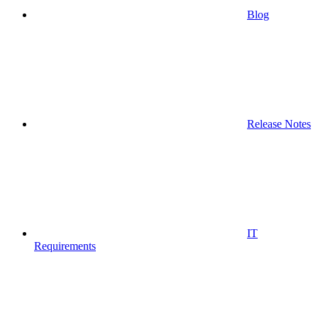
Blog
Release Notes
IT
Requirements