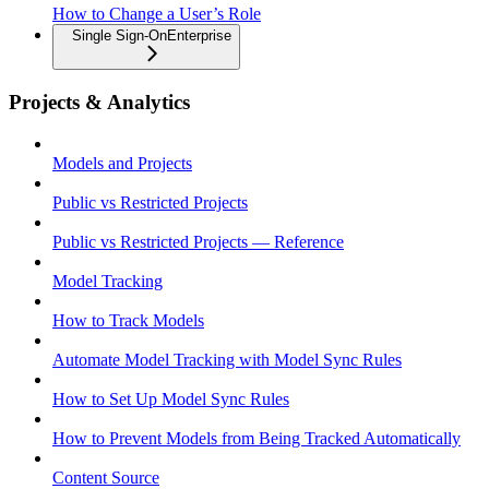
How to Change a User’s Role
Single Sign-On
Enterprise
Projects & Analytics
Models and Projects
Public vs Restricted Projects
Public vs Restricted Projects — Reference
Model Tracking
How to Track Models
Automate Model Tracking with Model Sync Rules
How to Set Up Model Sync Rules
How to Prevent Models from Being Tracked Automatically
Content Source