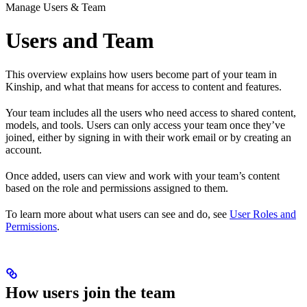
Manage Users & Team
Users and Team
This overview explains how users become part of your team in
Kinship, and what that means for access to content and features.
Your team includes all the users who need access to shared content,
models, and tools. Users can only access your team once they’ve
joined, either by signing in with their work email or by creating an
account.
Once added, users can view and work with your team’s content
based on the role and permissions assigned to them.
To learn more about what users can see and do, see
User Roles and
Permissions
.
How users join the team