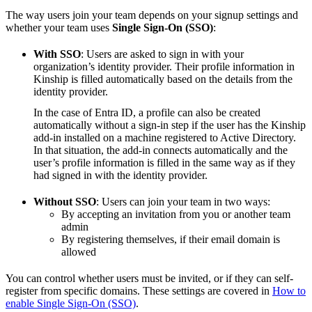
The way users join your team depends on your signup settings and
whether your team uses
Single Sign-On (SSO)
:
With SSO
: Users are asked to sign in with your
organization’s identity provider. Their profile information in
Kinship is filled automatically based on the details from the
identity provider.
In the case of Entra ID, a profile can also be created
automatically without a sign-in step if the user has the Kinship
add-in installed on a machine registered to Active Directory.
In that situation, the add-in connects automatically and the
user’s profile information is filled in the same way as if they
had signed in with the identity provider.
Without SSO
: Users can join your team in two ways:
By accepting an invitation from you or another team
admin
By registering themselves, if their email domain is
allowed
You can control whether users must be invited, or if they can self-
register from specific domains. These settings are covered in
How to
enable Single Sign-On (SSO)
.