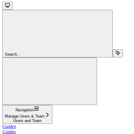
Search...
Navigation
Manage Users & Team
Users and Team
Guides
Guides