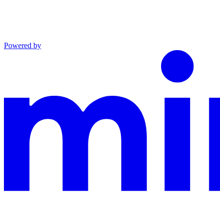
Powered by