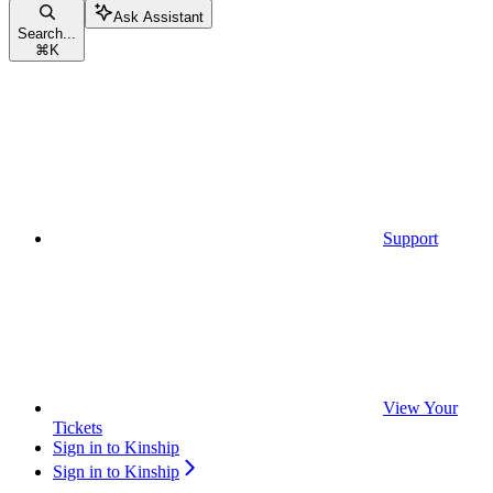
Ask Assistant
Search...
⌘
K
Support
View Your
Tickets
Sign in to Kinship
Sign in to Kinship